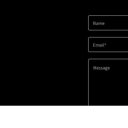
Name
Email*