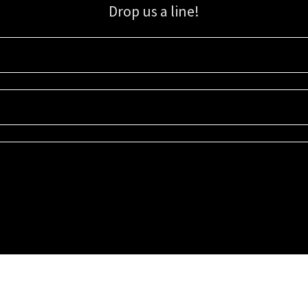
Drop us a line!
Sign up for our email list for updates, promotions, and more.