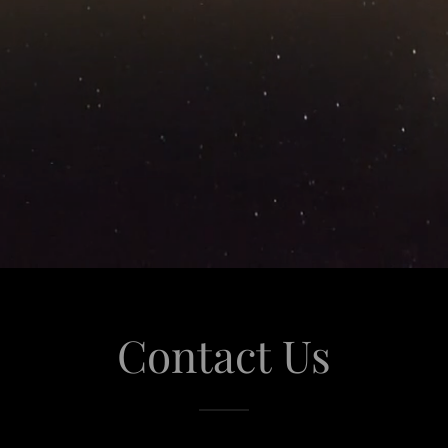
Contact Us