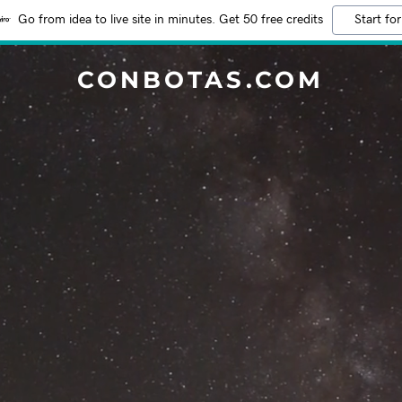
Go from idea to live site in minutes. Get 50 free credits
Start for
CONBOTAS.COM