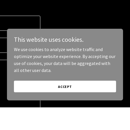
This website uses cookies.
We use cookies to analyze website traffic and
optimize your website experience. By accepting our
use of cookies, your data will be aggregated with
all other user data.
ACCEPT