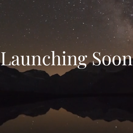
Launching Soon